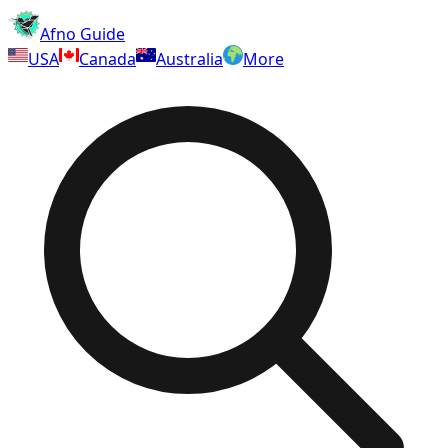
Afno Guide
USA
Canada
Australia
More