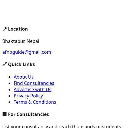
📍 Location
Bhaktapur, Nepal
afnoguide@gmail.com
🔗 Quick Links
About Us
Find Consultancies
Advertise with Us
Privacy Policy
Terms & Conditions
🏢 For Consultancies
List your consultancy and reach thousands of students