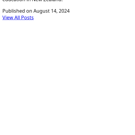
Published on
August 14, 2024
View All Posts