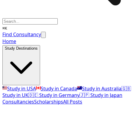
⌘K
Find Consultancy
Home
Study Destinations
Study in USA
Study in Canada
Study in Australia
🇬🇧
Study in UK
🇩🇪 Study in Germany
🇯🇵 Study in Japan
Consultancies
Scholarships
All Posts