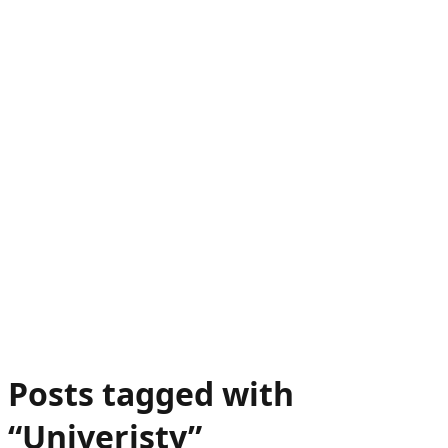
Posts tagged with
“
Univeristy
”