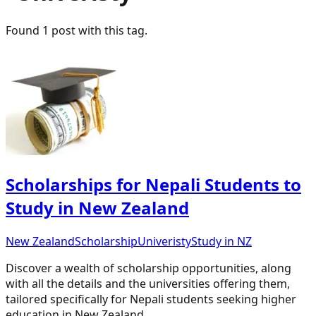
Found
1
post
with this tag.
Scholarships for Nepali Students to
Study in New Zealand
New Zealand
Scholarship
Univeristy
Study in NZ
Discover a wealth of scholarship opportunities, along
with all the details and the universities offering them,
tailored specifically for Nepali students seeking higher
education in New Zealand.