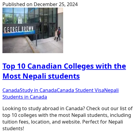
Published on
December 25, 2024
Top 10 Canadian Colleges with the
Most Nepali students
Canada
Study in Canada
Canada Student Visa
Nepali
Students in Canada
Looking to study abroad in Canada? Check out our list of
top 10 colleges with the most Nepali students, including
tuition fees, location, and website. Perfect for Nepali
students!