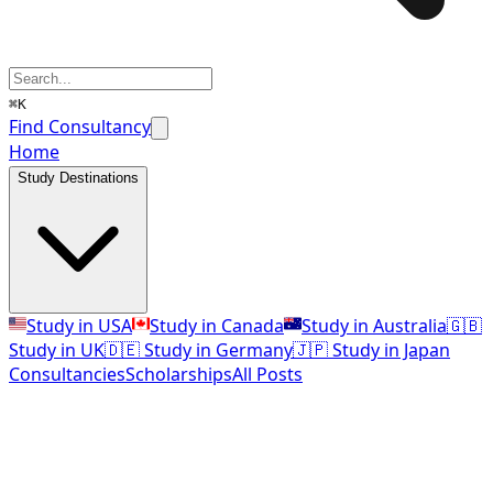
⌘K
Find Consultancy
Home
Study Destinations
Study in USA
Study in Canada
Study in Australia
🇬🇧
Study in UK
🇩🇪 Study in Germany
🇯🇵 Study in Japan
Consultancies
Scholarships
All Posts