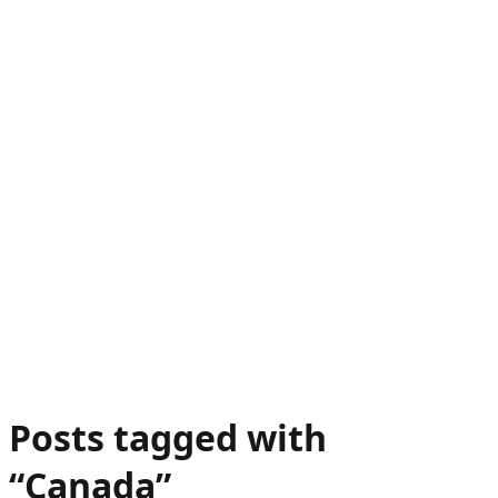
Posts tagged with
“
Canada
”