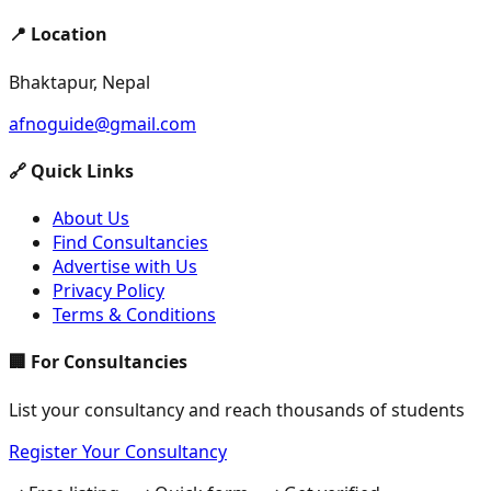
📍 Location
Bhaktapur, Nepal
afnoguide@gmail.com
🔗 Quick Links
About Us
Find Consultancies
Advertise with Us
Privacy Policy
Terms & Conditions
🏢 For Consultancies
List your consultancy and reach thousands of students
Register Your Consultancy