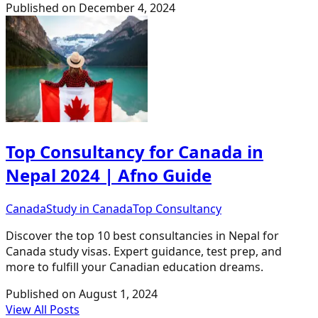
Published on
December 4, 2024
Top Consultancy for Canada in
Nepal 2024 | Afno Guide
Canada
Study in Canada
Top Consultancy
Discover the top 10 best consultancies in Nepal for
Canada study visas. Expert guidance, test prep, and
more to fulfill your Canadian education dreams.
Published on
August 1, 2024
View All Posts