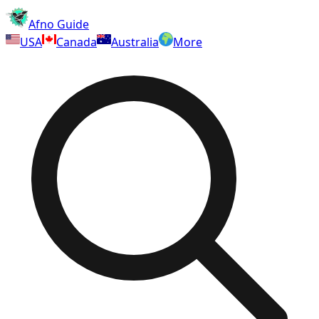
Afno Guide
USA
Canada
Australia
More