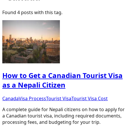
Found
4
post
s
with this tag.
How to Get a Canadian Tourist Visa
as a Nepali Citizen
Canada
Visa Process
Tourist Visa
Tourist Visa Cost
A complete guide for Nepali citizens on how to apply for
a Canadian tourist visa, including required documents,
processing fees, and budgeting for your trip.