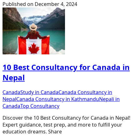
Published on
December 4, 2024
10 Best Consultancy for Canada in
Nepal
Canada
Study in Canada
Canada Consultancy in
Nepal
Canada Consultancy in Kathmandu
Nepali in
Canada
Top Consultancy
Discover the 10 Best Consultancy for Canada in Nepal!
Expert guidance, test prep, and more to fulfill your
education dreams. Share