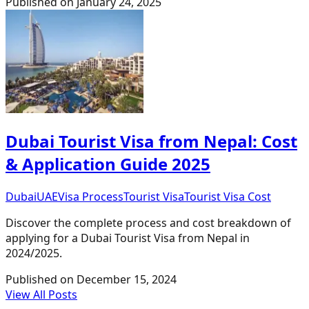
Published on
January 24, 2025
Dubai Tourist Visa from Nepal: Cost
& Application Guide 2025
Dubai
UAE
Visa Process
Tourist Visa
Tourist Visa Cost
Discover the complete process and cost breakdown of
applying for a Dubai Tourist Visa from Nepal in
2024/2025.
Published on
December 15, 2024
View All Posts