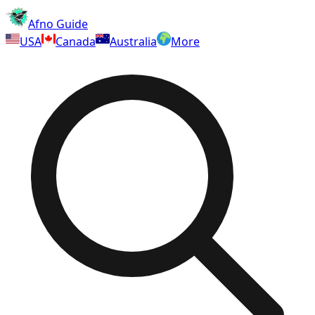
Afno Guide
USA
Canada
Australia
More