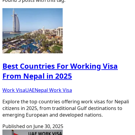
Best Countries For Working Visa
From Nepal in 2025
Work Visa
UAE
Nepal Work Visa
Explore the top countries offering work visas for Nepali
citizens in 2025, from traditional Gulf destinations to
emerging European and developed nations.
Published on
June 30, 2025