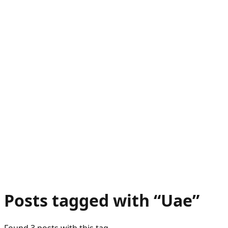
Posts tagged with “
Uae
”
Found
3
post
s
with this tag.