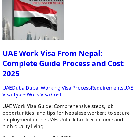
UAE Work Visa From Nepal:
Complete Guide Process and Cost
2025
UAE
Dubai
Dubai Working Visa Process
Requirements
UAE
Visa Types
Work Visa Cost
UAE Work Visa Guide: Comprehensive steps, job
opportunities, and tips for Nepalese workers to secure
employment in the UAE. Unlock tax-free income and
high-quality living!