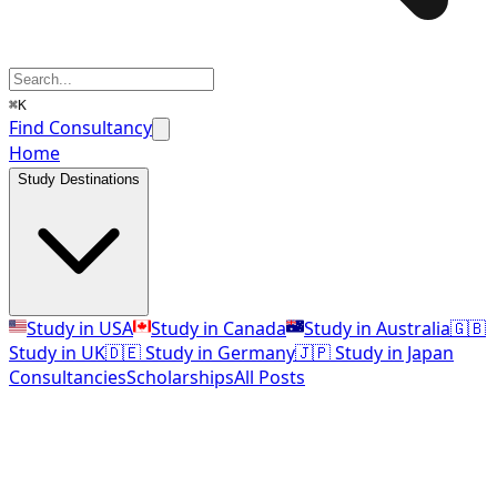
⌘K
Find Consultancy
Home
Study Destinations
Study in USA
Study in Canada
Study in Australia
🇬🇧
Study in UK
🇩🇪 Study in Germany
🇯🇵 Study in Japan
Consultancies
Scholarships
All Posts