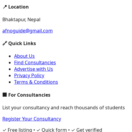
📍 Location
Bhaktapur, Nepal
afnoguide@gmail.com
🔗 Quick Links
About Us
Find Consultancies
Advertise with Us
Privacy Policy
Terms & Conditions
🏢 For Consultancies
List your consultancy and reach thousands of students
Register Your Consultancy
✓ Free listing • ✓ Quick form • ✓ Get verified