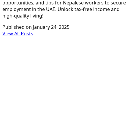
opportunities, and tips for Nepalese workers to secure
employment in the UAE. Unlock tax-free income and
high-quality living!
Published on
January 24, 2025
View All Posts