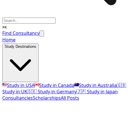
⌘K
Find Consultancy
Home
Study Destinations
Study in USA
Study in Canada
Study in Australia
🇬🇧
Study in UK
🇩🇪 Study in Germany
🇯🇵 Study in Japan
Consultancies
Scholarships
All Posts