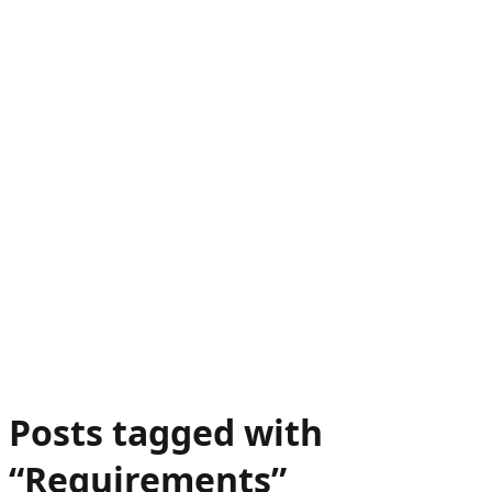
Posts tagged with
“
Requirements
”