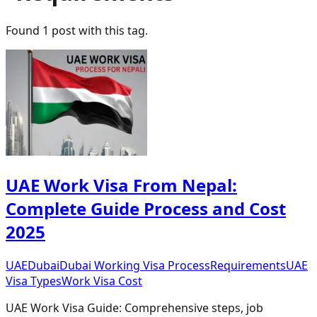
Found
1
post
with this tag.
UAE Work Visa From Nepal:
Complete Guide Process and Cost
2025
UAE
Dubai
Dubai Working Visa Process
Requirements
UAE
Visa Types
Work Visa Cost
UAE Work Visa Guide: Comprehensive steps, job