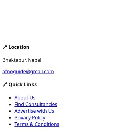
📍 Location
Bhaktapur, Nepal
afnoguide@gmail.com
🔗 Quick Links
About Us
Find Consultancies
Advertise with Us
Privacy Policy
Terms & Conditions