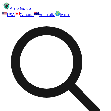
Afno Guide
USA
Canada
Australia
More