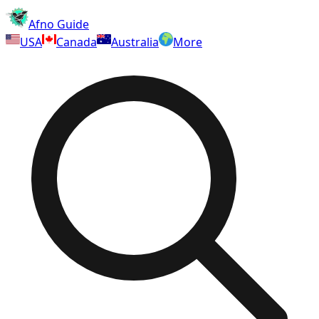
Afno Guide
USA
Canada
Australia
More