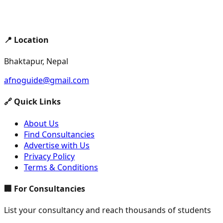
📍 Location
Bhaktapur, Nepal
afnoguide@gmail.com
🔗 Quick Links
About Us
Find Consultancies
Advertise with Us
Privacy Policy
Terms & Conditions
🏢 For Consultancies
List your consultancy and reach thousands of students