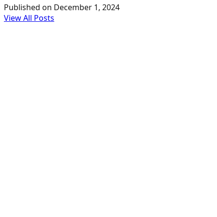
Published on
December 1, 2024
View All Posts