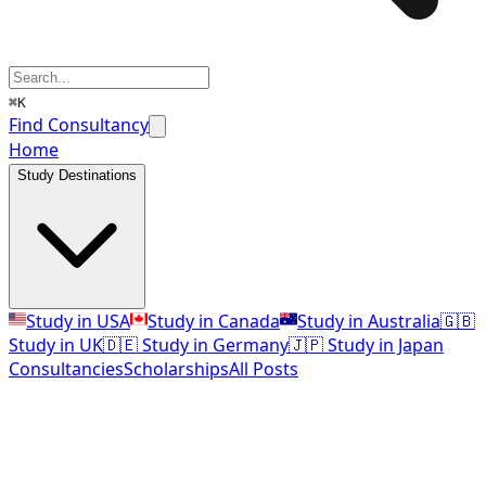
⌘K
Find Consultancy
Home
Study Destinations
Study in USA
Study in Canada
Study in Australia
🇬🇧
Study in UK
🇩🇪 Study in Germany
🇯🇵 Study in Japan
Consultancies
Scholarships
All Posts