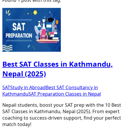
Best SAT Classes in Kathmandu,
Nepal (2025)
SAT
Study in Abroad
Best SAT Consultancy in
Kathmandu
SAT Preparation Classes in Nepal
Nepali students, boost your SAT prep with the 10 Best
SAT Classes in Kathmandu, Nepal (2025). From expert
coaching to success-driven support, find your perfect
match today!