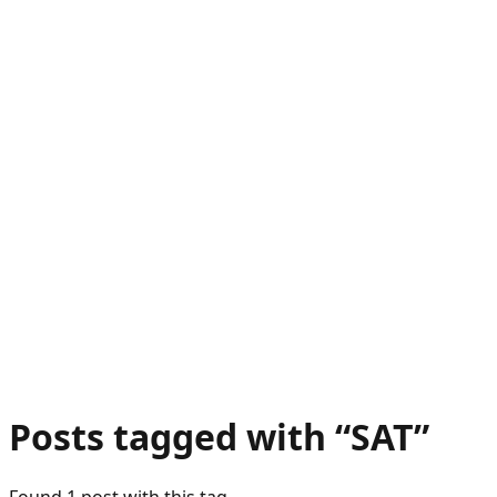
Posts tagged with “
SAT
”
Found
1
post
with this tag.