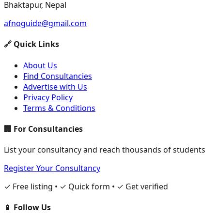
Bhaktapur, Nepal
afnoguide@gmail.com
🔗 Quick Links
About Us
Find Consultancies
Advertise with Us
Privacy Policy
Terms & Conditions
🏢 For Consultancies
List your consultancy and reach thousands of students
Register Your Consultancy
✓ Free listing • ✓ Quick form • ✓ Get verified
📱 Follow Us