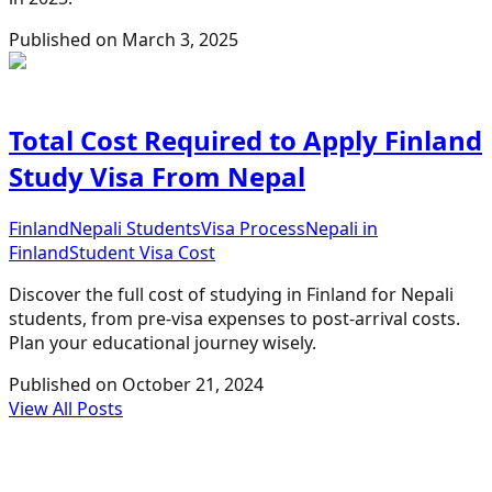
Published on
March 3, 2025
Total Cost Required to Apply Finland
Study Visa From Nepal
Finland
Nepali Students
Visa Process
Nepali in
Finland
Student Visa Cost
Discover the full cost of studying in Finland for Nepali
students, from pre-visa expenses to post-arrival costs.
Plan your educational journey wisely.
Published on
October 21, 2024
View All Posts