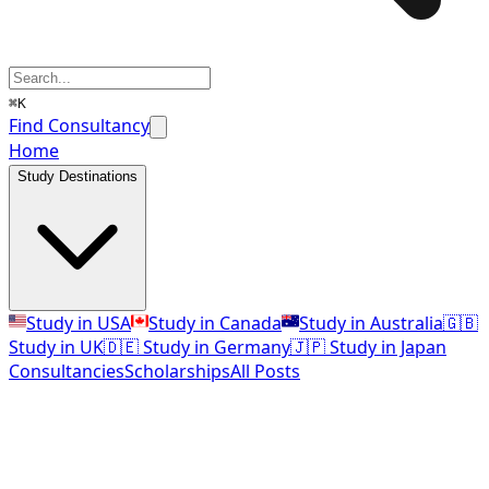
⌘K
Find Consultancy
Home
Study Destinations
Study in USA
Study in Canada
Study in Australia
🇬🇧
Study in UK
🇩🇪 Study in Germany
🇯🇵 Study in Japan
Consultancies
Scholarships
All Posts