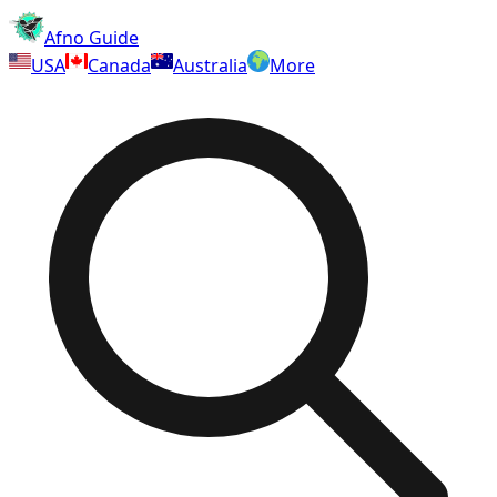
Afno Guide
USA
Canada
Australia
More