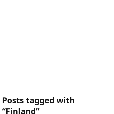
Posts tagged with
“
Finland
”