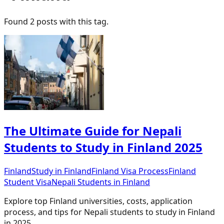
Found
2
post
s
with this tag.
The Ultimate Guide for Nepali
Students to Study in Finland 2025
Finland
Study in Finland
Finland Visa Process
Finland
Student Visa
Nepali Students in Finland
Explore top Finland universities, costs, application
process, and tips for Nepali students to study in Finland
in 2025.