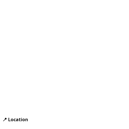
📍 Location