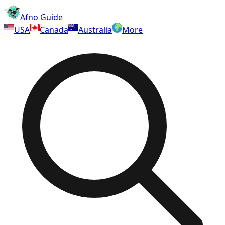
Afno Guide
USA
Canada
Australia
More