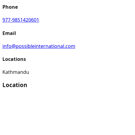
Phone
977-9851420601
Email
info@possibleinternational.com
Locations
Kathmandu
Location