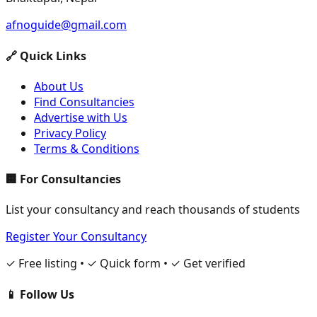
afnoguide@gmail.com
🔗 Quick Links
About Us
Find Consultancies
Advertise with Us
Privacy Policy
Terms & Conditions
🏢 For Consultancies
List your consultancy and reach thousands of students
Register Your Consultancy
✓ Free listing • ✓ Quick form • ✓ Get verified
📱 Follow Us