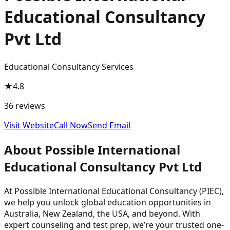
Educational Consultancy
Pvt Ltd
Educational Consultancy Services
★
4.8
36
reviews
Visit Website
Call Now
Send Email
About
Possible International
Educational Consultancy Pvt Ltd
At Possible International Educational Consultancy (PIEC),
we help you unlock global education opportunities in
Australia, New Zealand, the USA, and beyond. With
expert counseling and test prep, we’re your trusted one-