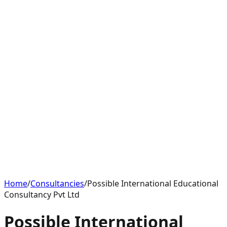
Home
/
Consultancies
/
Possible International Educational
Consultancy Pvt Ltd
Possible International