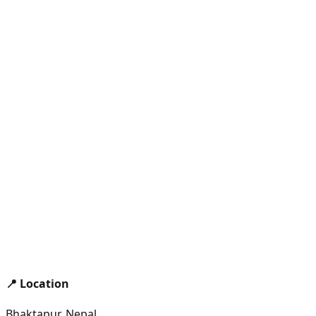
📍 Location
Bhaktapur, Nepal