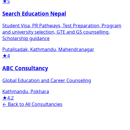
★
5
Search Education Nepal
Student Visa, PR Pathways, Test Preparation, Program
and university selection, GTE and GS counselling,
Scholarship guidance
Putalisadak, Kathmandu, Mahendranagar
★
4
ABC Consultancy
Global Education and Career Counseling
Kathmandu, Pokhara
★
4.2
← Back to All Consultancies