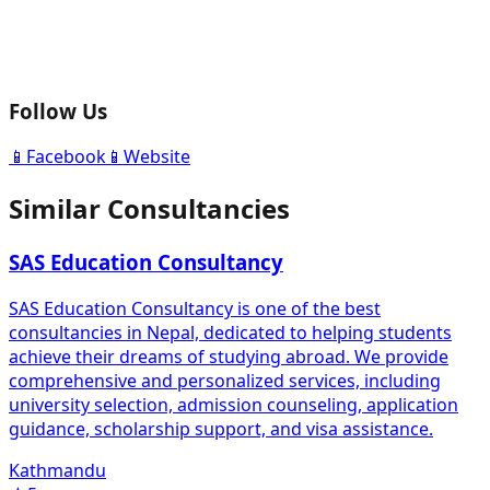
Follow Us
📱
Facebook
📱
Website
Similar Consultancies
SAS Education Consultancy
SAS Education Consultancy is one of the best
consultancies in Nepal, dedicated to helping students
achieve their dreams of studying abroad. We provide
comprehensive and personalized services, including
university selection, admission counseling, application
guidance, scholarship support, and visa assistance.
Kathmandu