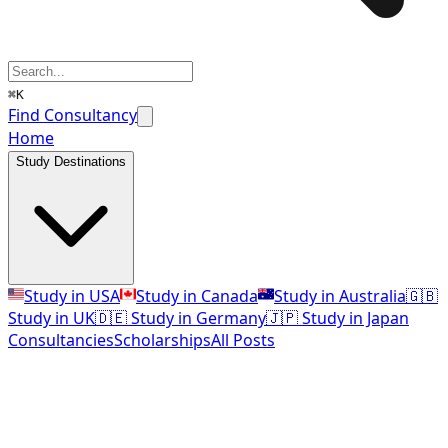
⌘K
Find Consultancy
Home
Study Destinations
Study in USA
Study in Canada
Study in Australia
🇬🇧
Study in UK
🇩🇪 Study in Germany
🇯🇵 Study in Japan
Consultancies
Scholarships
All Posts