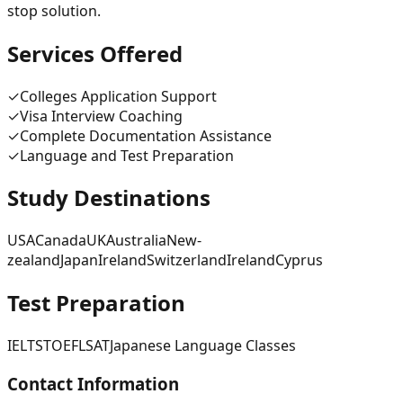
stop solution.
Services Offered
✓
Colleges Application Support
✓
Visa Interview Coaching
✓
Complete Documentation Assistance
✓
Language and Test Preparation
Study Destinations
USA
Canada
UK
Australia
New-
zealand
Japan
Ireland
Switzerland
Ireland
Cyprus
Test Preparation
IELTS
TOEFL
SAT
Japanese Language Classes
Contact Information