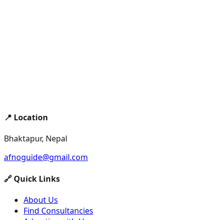
📍 Location
Bhaktapur, Nepal
afnoguide@gmail.com
🔗 Quick Links
About Us
Find Consultancies