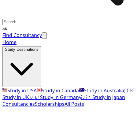
⌘K
Find Consultancy
Home
Study Destinations
Study in USA
Study in Canada
Study in Australia
🇬🇧
Study in UK
🇩🇪 Study in Germany
🇯🇵 Study in Japan
Consultancies
Scholarships
All Posts