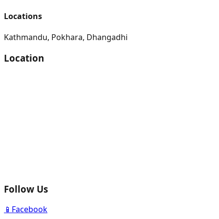
Locations
Kathmandu, Pokhara, Dhangadhi
Location
Follow Us
📱
Facebook