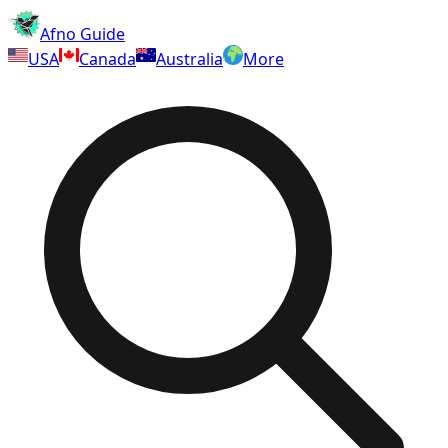
Afno Guide
USA
Canada
Australia
More