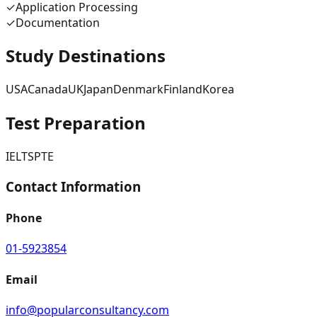
✓
Application Processing
✓
Documentation
Study Destinations
USA
Canada
UK
Japan
Denmark
Finland
Korea
Test Preparation
IELTS
PTE
Contact Information
Phone
01-5923854
Email
info@popularconsultancy.com