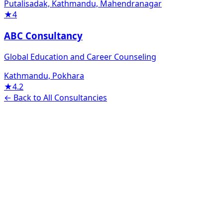
Putalisadak, Kathmandu, Mahendranagar
★
4
ABC Consultancy
Global Education and Career Counseling
Kathmandu, Pokhara
★
4.2
← Back to All Consultancies