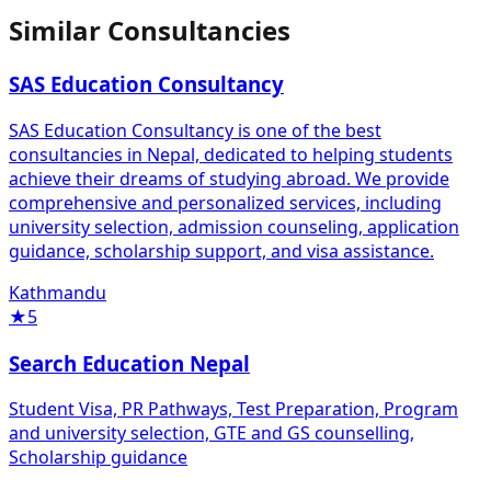
Similar Consultancies
SAS Education Consultancy
SAS Education Consultancy is one of the best
consultancies in Nepal, dedicated to helping students
achieve their dreams of studying abroad. We provide
comprehensive and personalized services, including
university selection, admission counseling, application
guidance, scholarship support, and visa assistance.
Kathmandu
★
5
Search Education Nepal
Student Visa, PR Pathways, Test Preparation, Program
and university selection, GTE and GS counselling,
Scholarship guidance