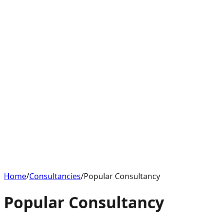
Home
/
Consultancies
/
Popular Consultancy
Popular Consultancy