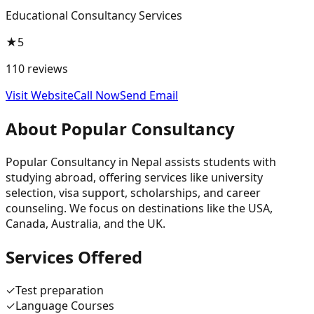
Educational Consultancy Services
★
5
110
reviews
Visit Website
Call Now
Send Email
About
Popular Consultancy
Popular Consultancy in Nepal assists students with
studying abroad, offering services like university
selection, visa support, scholarships, and career
counseling. We focus on destinations like the USA,
Canada, Australia, and the UK.
Services Offered
✓
Test preparation
✓
Language Courses