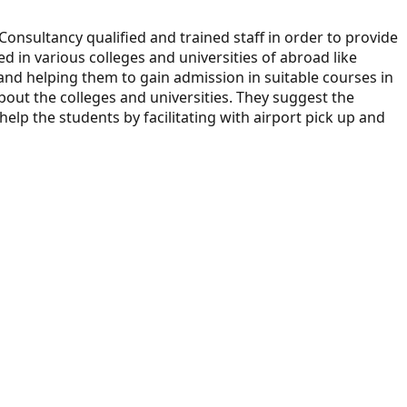
Consultancy qualified and trained staff in order to provide
ed in various colleges and universities of abroad like
 and helping them to gain admission in suitable courses in
out the colleges and universities. They suggest the
elp the students by facilitating with airport pick up and