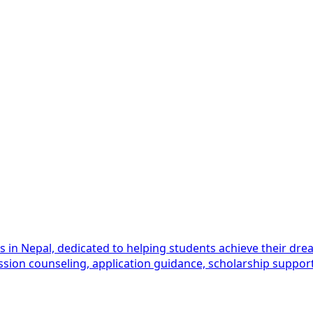
es in Nepal, dedicated to helping students achieve their 
ission counseling, application guidance, scholarship support