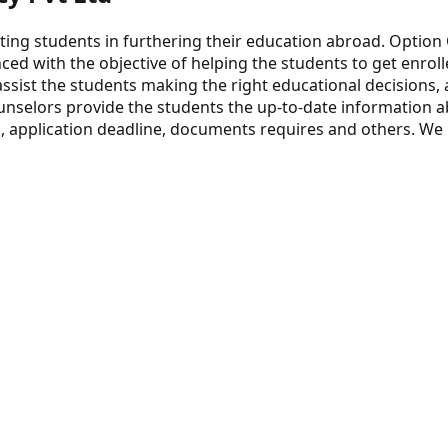
ting students in furthering their education abroad. Option 
ced with the objective of helping the students to get enroll
assist the students making the right educational decisions,
unselors provide the students the up-to-date information ab
, application deadline, documents requires and others. We h