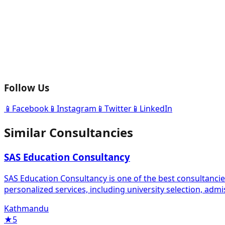
Follow Us
📱
Facebook
📱
Instagram
📱
Twitter
📱
LinkedIn
Similar Consultancies
SAS Education Consultancy
SAS Education Consultancy is one of the best consultanci
personalized services, including university selection, adm
Kathmandu
★
5