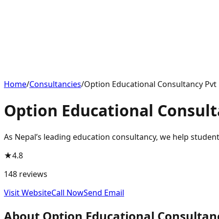
Home
/
Consultancies
/
Option Educational Consultancy Pvt 
Option Educational Consult
As Nepal’s leading education consultancy, we help students
★
4.8
148
reviews
Visit Website
Call Now
Send Email
About
Option Educational Consultanc