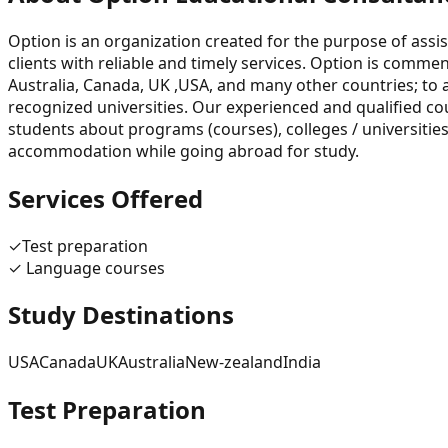
Option is an organization created for the purpose of assis
clients with reliable and timely services. Option is commen
Australia, Canada, UK ,USA, and many other countries; to 
recognized universities. Our experienced and qualified co
students about programs (courses), colleges / universities
accommodation while going abroad for study.
Services Offered
✓
Test preparation
✓
Language courses
Study Destinations
USA
Canada
UK
Australia
New-zealand
India
Test Preparation