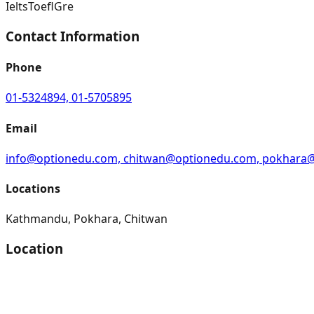
Ielts
Toefl
Gre
Contact Information
Phone
01-5324894, 01-5705895
Email
info@optionedu.com, chitwan@optionedu.com, pokhara
Locations
Kathmandu, Pokhara, Chitwan
Location