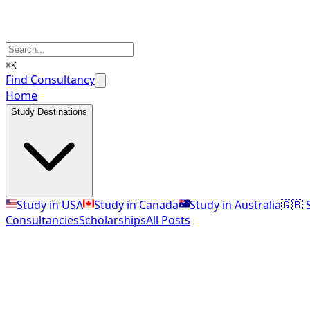
⌘K
Find Consultancy
Home
Study Destinations
Study in USA
Study in Canada
Study in Australia
🇬🇧 
Consultancies
Scholarships
All Posts