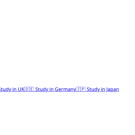
Study in UK
🇩🇪 Study in Germany
🇯🇵 Study in Japan