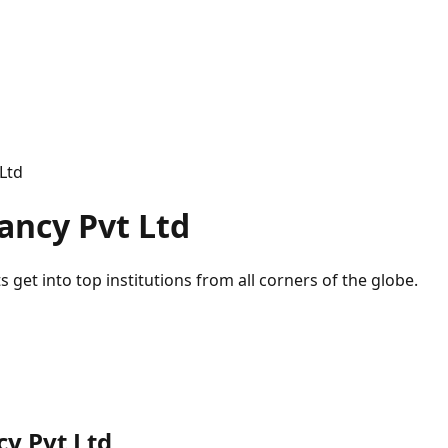
Ltd
ancy Pvt Ltd
 get into top institutions from all corners of the globe.
y Pvt Ltd