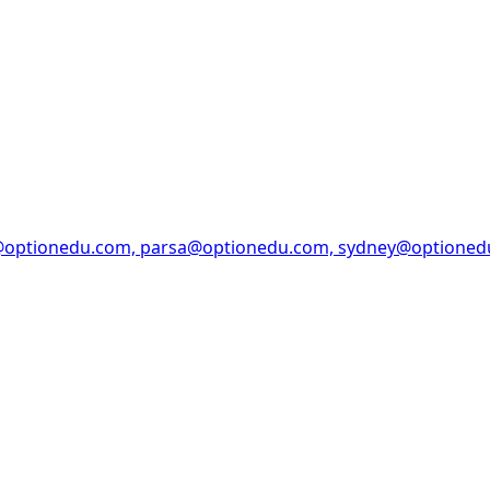
@optionedu.com, parsa@optionedu.com, sydney@optione