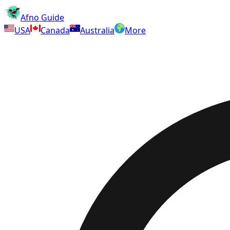
Afno Guide
USA
Canada
Australia
More