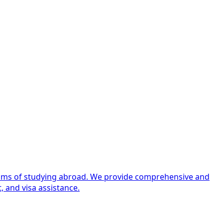
dreams of studying abroad. We provide comprehensive and
, and visa assistance.