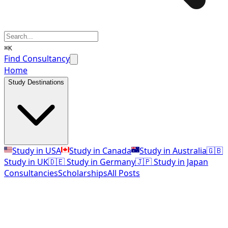
⌘K
Find Consultancy
Home
Study Destinations
Study in USA
Study in Canada
Study in Australia
🇬🇧
Study in UK
🇩🇪 Study in Germany
🇯🇵 Study in Japan
Consultancies
Scholarships
All Posts