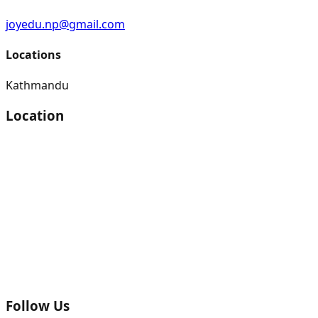
joyedu.np@gmail.com
Locations
Kathmandu
Location
Follow Us