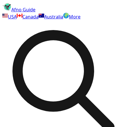
Afno Guide
USA
Canada
Australia
More