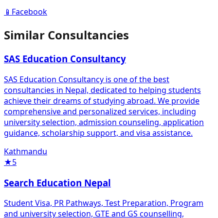
📱
Facebook
Similar Consultancies
SAS Education Consultancy
SAS Education Consultancy is one of the best
consultancies in Nepal, dedicated to helping students
achieve their dreams of studying abroad. We provide
comprehensive and personalized services, including
university selection, admission counseling, application
guidance, scholarship support, and visa assistance.
Kathmandu
★
5
Search Education Nepal
Student Visa, PR Pathways, Test Preparation, Program
and university selection, GTE and GS counselling,