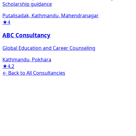
Scholarship guidance
Putalisadak, Kathmandu, Mahendranagar
★
4
ABC Consultancy
Global Education and Career Counseling
Kathmandu, Pokhara
★
4.2
← Back to All Consultancies