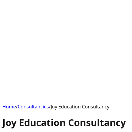
Home
/
Consultancies
/
Joy Education Consultancy
Joy Education Consultancy