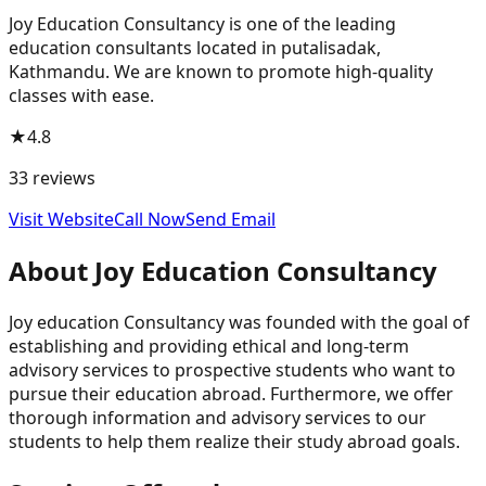
Joy Education Consultancy is one of the leading
education consultants located in putalisadak,
Kathmandu. We are known to promote high-quality
classes with ease.
★
4.8
33
reviews
Visit Website
Call Now
Send Email
About
Joy Education Consultancy
Joy education Consultancy was founded with the goal of
establishing and providing ethical and long-term
advisory services to prospective students who want to
pursue their education abroad. Furthermore, we offer
thorough information and advisory services to our
students to help them realize their study abroad goals.