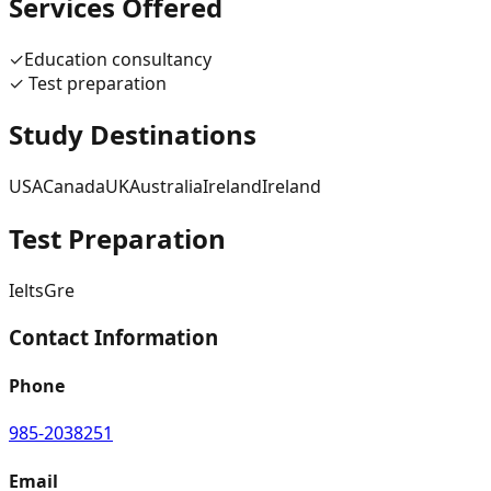
Services Offered
✓
Education consultancy
✓
Test preparation
Study Destinations
USA
Canada
UK
Australia
Ireland
Ireland
Test Preparation
Ielts
Gre
Contact Information
Phone
985-2038251
Email