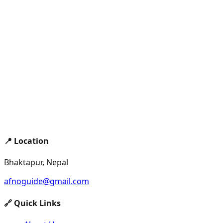
📍 Location
Bhaktapur, Nepal
afnoguide@gmail.com
🔗 Quick Links