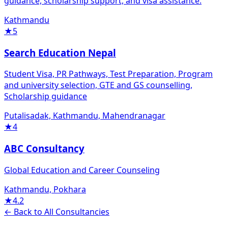
guidance, scholarship support, and visa assistance.
Kathmandu
★
5
Search Education Nepal
Student Visa, PR Pathways, Test Preparation, Program
and university selection, GTE and GS counselling,
Scholarship guidance
Putalisadak, Kathmandu, Mahendranagar
★
4
ABC Consultancy
Global Education and Career Counseling
Kathmandu, Pokhara
★
4.2
← Back to All Consultancies