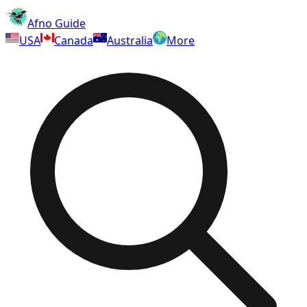
Afno Guide
USA
Canada
Australia
More