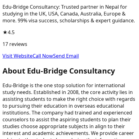
Edu-Bridge Consultancy: Trusted partner in Nepal for
studying in the UK, USA, Canada, Australia, Europe &
more. 99% visa success, scholarships & expert guidance.
★
4.5
17
reviews
Visit Website
Call Now
Send Email
About
Edu-Bridge Consultancy
Edu-Bridge is the one stop solution for international
study needs. Established in 2008, the core activity lies in
assisting students to make the right choice with regards
to pursuing their education in overseas educational
institutions. The company had trained and experienced
counselors to assist the aspiring students to plan their
studies choose appropriate subjects in align to their
interest and academic achievements. We provide career