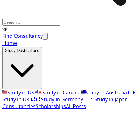
⌘K
Find Consultancy
Home
Study Destinations
Study in USA
Study in Canada
Study in Australia
🇬🇧
Study in UK
🇩🇪 Study in Germany
🇯🇵 Study in Japan
Consultancies
Scholarships
All Posts