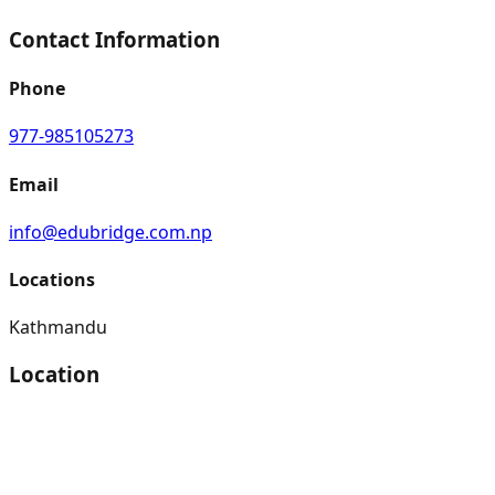
Contact Information
Phone
977-985105273
Email
info@edubridge.com.np
Locations
Kathmandu
Location