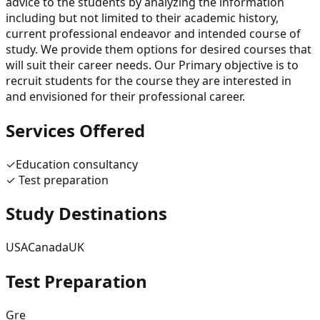
advice to the students by analyzing the information
including but not limited to their academic history,
current professional endeavor and intended course of
study. We provide them options for desired courses that
will suit their career needs. Our Primary objective is to
recruit students for the course they are interested in
and envisioned for their professional career.
Services Offered
✓
Education consultancy
✓
Test preparation
Study Destinations
USA
Canada
UK
Test Preparation
Gre