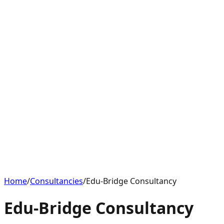
Home
/
Consultancies
/
Edu-Bridge Consultancy
Edu-Bridge Consultancy