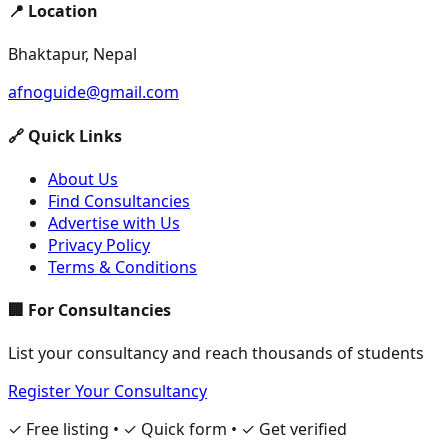
📍 Location
Bhaktapur, Nepal
afnoguide@gmail.com
🔗 Quick Links
About Us
Find Consultancies
Advertise with Us
Privacy Policy
Terms & Conditions
🏢 For Consultancies
List your consultancy and reach thousands of students
Register Your Consultancy
✓ Free listing • ✓ Quick form • ✓ Get verified