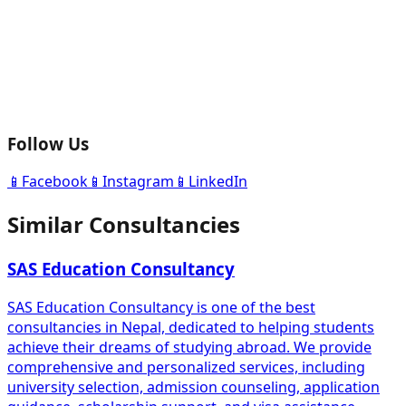
Follow Us
📱
Facebook
📱
Instagram
📱
LinkedIn
Similar Consultancies
SAS Education Consultancy
SAS Education Consultancy is one of the best
consultancies in Nepal, dedicated to helping students
achieve their dreams of studying abroad. We provide
comprehensive and personalized services, including
university selection, admission counseling, application