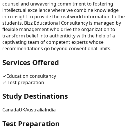
counsel and unwavering commitment to fostering
intellectual excellence where we combine knowledge
into insight to provide the real world information to the
students. Bizz Educational Consultancy is managed by
flexible management who drive the organization to
transform belief into authenticity with the help of a
captivating team of competent experts whose
recommendations go beyond conventional limits.
Services Offered
✓
Education consultancy
✓
Test preparation
Study Destinations
Canada
UK
Australia
India
Test Preparation