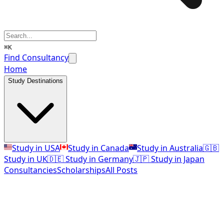
⌘K
Find Consultancy
Home
Study Destinations
Study in USA
Study in Canada
Study in Australia
🇬🇧
Study in UK
🇩🇪 Study in Germany
🇯🇵 Study in Japan
Consultancies
Scholarships
All Posts