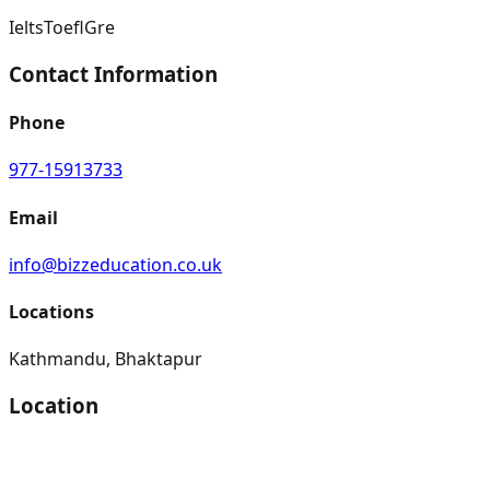
Ielts
Toefl
Gre
Contact Information
Phone
977-15913733
Email
info@bizzeducation.co.uk
Locations
Kathmandu, Bhaktapur
Location