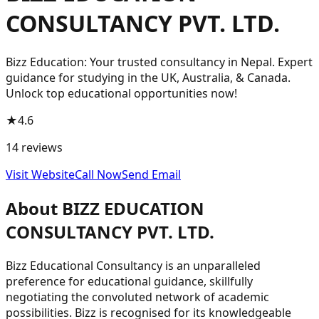
CONSULTANCY PVT. LTD.
Bizz Education: Your trusted consultancy in Nepal. Expert
guidance for studying in the UK, Australia, & Canada.
Unlock top educational opportunities now!
★
4.6
14
reviews
Visit Website
Call Now
Send Email
About
BIZZ EDUCATION
CONSULTANCY PVT. LTD.
Bizz Educational Consultancy is an unparalleled
preference for educational guidance, skillfully
negotiating the convoluted network of academic
possibilities. Bizz is recognised for its knowledgeable