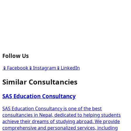
Follow Us
📱
Facebook
📱
Instagram
📱
LinkedIn
Similar Consultancies
SAS Education Consultancy
SAS Education Consultancy is one of the best
consultancies in Nepal, dedicated to helping students
achieve their dreams of studying abroad. We provide
comprehensive and personalized services, including