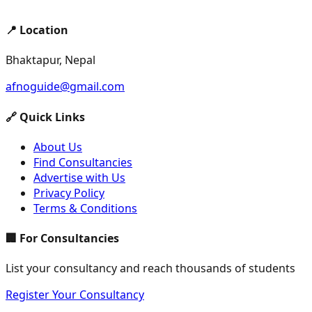
📍 Location
Bhaktapur, Nepal
afnoguide@gmail.com
🔗 Quick Links
About Us
Find Consultancies
Advertise with Us
Privacy Policy
Terms & Conditions
🏢 For Consultancies
List your consultancy and reach thousands of students
Register Your Consultancy