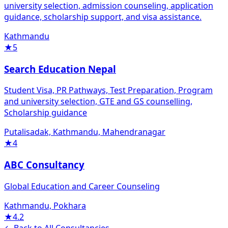
university selection, admission counseling, application
guidance, scholarship support, and visa assistance.
Kathmandu
★
5
Search Education Nepal
Student Visa, PR Pathways, Test Preparation, Program
and university selection, GTE and GS counselling,
Scholarship guidance
Putalisadak, Kathmandu, Mahendranagar
★
4
ABC Consultancy
Global Education and Career Counseling
Kathmandu, Pokhara
★
4.2
← Back to All Consultancies