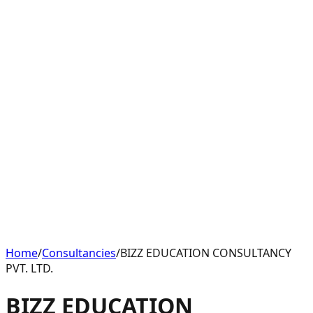
Home
/
Consultancies
/
BIZZ EDUCATION CONSULTANCY
PVT. LTD.
BIZZ EDUCATION