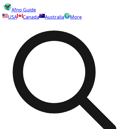
Afno Guide
USA
Canada
Australia
More